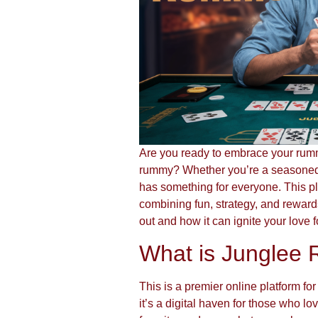
Are you ready to embrace your rummy
rummy? Whether you’re a seasoned p
has something for everyone. This pl
combining fun, strategy, and rewar
out and how it can ignite your love 
What is Junglee
This is a premier online platform fo
it’s a digital haven for those who lo