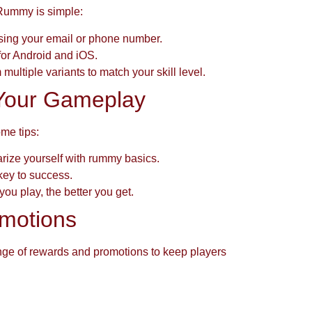
 Rummy is simple:
sing your email or phone number.
for Android and iOS.
ltiple variants to match your skill level.
 Your Gameplay
me tips:
rize yourself with rummy basics.
key to success.
ou play, the better you get.
motions
ge of rewards and promotions to keep players