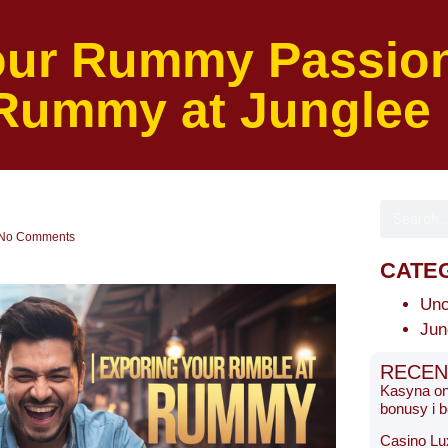
our Rummy Passion
 Rummy at Jungle
No Comments
CATE
Unc
Jun
RECEN
Kasyna onl
bonusy i 
Casino Lux