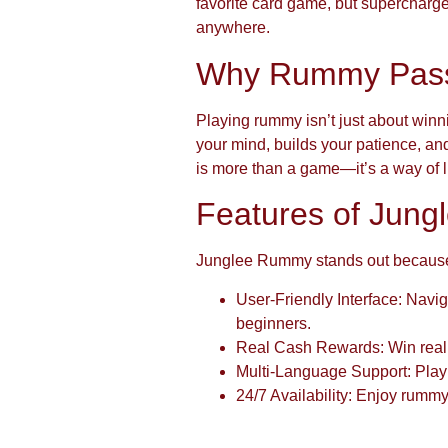
favorite card game, but supercharge
anywhere.
Why Rummy Pass
Playing rummy isn’t just about winn
your mind, builds your patience, a
is more than a game—it’s a way of li
Features of Jun
Junglee Rummy stands out because o
User-Friendly Interface: Navig
beginners.
Real Cash Rewards: Win real 
Multi-Language Support: Play 
24/7 Availability: Enjoy rumm