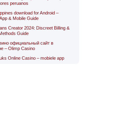
dores peruanos
ippines download for Android –
App & Mobile Guide
ns Creator 2024: Discreet Billing &
Methods Guide
зино официальный сайт в
е – Olimp Casino
uks Online Casino – mobiele app