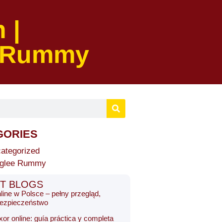
 |
e Rummy
GORIES
ategorized
glee Rummy
T BLOGS
ine w Polsce – pełny przegląd,
bezpieczeństwo
or online: guía práctica y completa