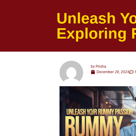
Unleash Y
Exploring
by
Prisha
December 28, 2024