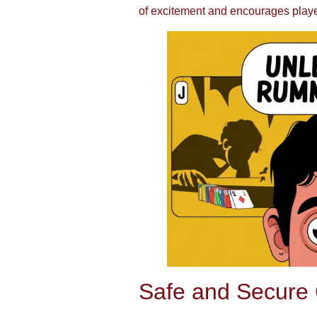
of excitement and encourages players
Safe and Secure