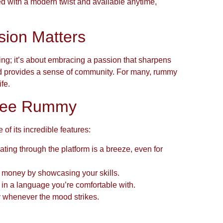
d with a modern twist and available anytime,
ion Matters
ing; it’s about embracing a passion that sharpens
nd provides a sense of community. For many, rummy
fe.
glee Rummy
f its incredible features:
ating through the platform is a breeze, even for
money by showcasing your skills.
in a language you’re comfortable with.
y whenever the mood strikes.