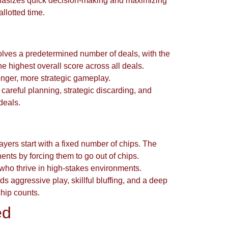
asizes quick decision-making and maximizing
llotted time.
es a predetermined number of deals, with the
he highest overall score across all deals.
onger, more strategic gameplay.
 careful planning, strategic discarding, and
deals.
ers start with a fixed number of chips. The
ents by forcing them to go out of chips.
 who thrive in high-stakes environments.
aggressive play, skillful bluffing, and a deep
hip counts.
ed