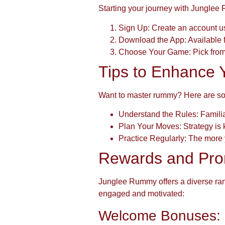
Starting your journey with Junglee
Sign Up: Create an account u
Download the App: Available 
Choose Your Game: Pick from mu
Tips to Enhance
Want to master rummy? Here are so
Understand the Rules: Familia
Plan Your Moves: Strategy is 
Practice Regularly: The more y
Rewards and Pro
Junglee Rummy offers a diverse ran
engaged and motivated:
Welcome Bonuses: