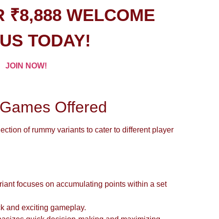
R ₹8,888 WELCOME
US TODAY!
JOIN NOW!
Games Offered
tion of rummy variants to cater to different player
iant focuses on accumulating points within a set
ck and exciting gameplay.