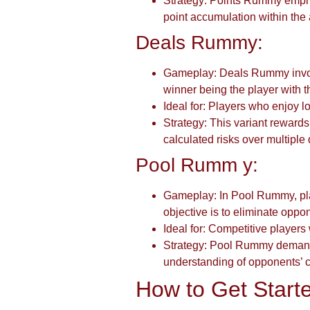
Strategy: Points Rummy emph
point accumulation within the a
Deals Rummy:
Gameplay: Deals Rummy involv
winner being the player with t
Ideal for: Players who enjoy l
Strategy: This variant rewards
calculated risks over multiple 
Pool Rumm y:
Gameplay: In Pool Rummy, play
objective is to eliminate oppon
Ideal for: Competitive players
Strategy: Pool Rummy demands 
understanding of opponents’ c
How to Get Start