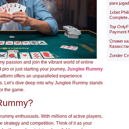
para juga
1xbet Phil
Complete 
Top OnlyFa
Payment 
Олимп ка
Казахстан
Zonder Cr
 passion and join the vibrant world of online
ro or just starting your journey,
Junglee Rummy
atform offers an unparalleled experience
ds. Let’s dive deep into why Junglee Rummy stands
for the game.
 Rummy?
r rummy enthusiasts. With millions of active players,
ve strategy and competition. Think of it as your