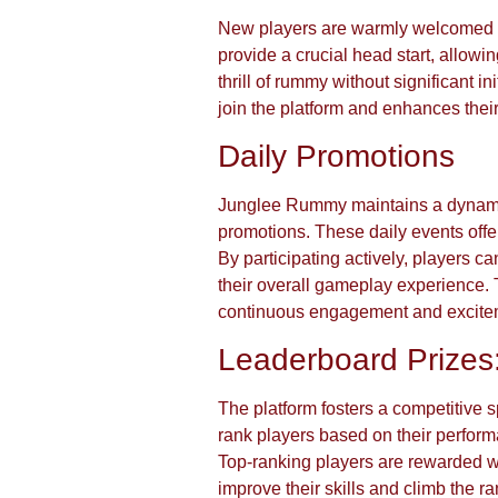
New players are warmly welcomed w
provide a crucial head start, allow
thrill of rummy without significant i
join the platform and enhances thei
Daily Promotions
Junglee Rummy maintains a dynamic
promotions. These daily events offer
By participating actively, players c
their overall gameplay experience.
continuous engagement and exciteme
Leaderboard Prizes
The platform fosters a competitive 
rank players based on their perform
Top-ranking players are rewarded wit
improve their skills and climb the r