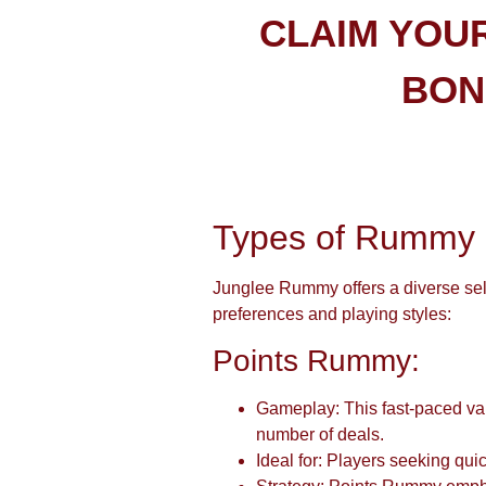
CLAIM YOU
BON
Types of Rummy 
Junglee Rummy offers a diverse selec
preferences and playing styles:
Points Rummy:
Gameplay: This fast-paced var
number of deals.
Ideal for: Players seeking qui