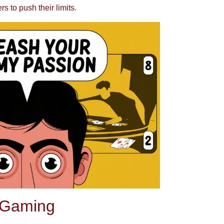
 to push their limits.
 Gaming