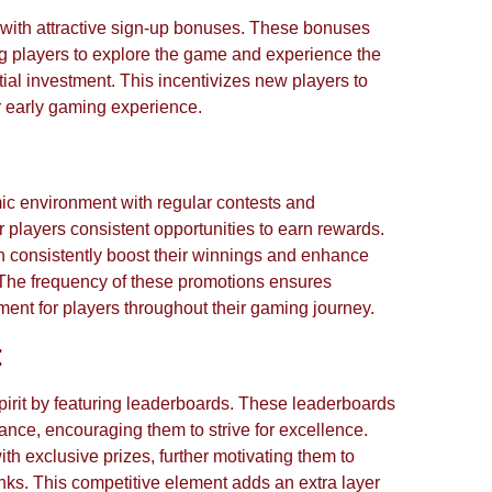
ith attractive sign-up bonuses. These bonuses
ing players to explore the game and experience the
nitial investment. This incentivizes new players to
r early gaming experience.
 environment with regular contests and
 players consistent opportunities to earn rewards.
an consistently boost their winnings and enhance
 The frequency of these promotions ensures
nt for players throughout their gaming journey.
:
spirit by featuring leaderboards. These leaderboards
ance, encouraging them to strive for excellence.
h exclusive prizes, further motivating them to
anks. This competitive element adds an extra layer