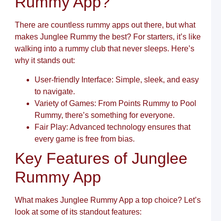
Rummy App?
P
There are countless rummy apps out there, but what
S
makes Junglee Rummy the best? For starters, it’s like
C
g
walking into a rummy club that never sleeps. Here’s
c
why it stands out:
a
b
User-friendly Interface: Simple, sleek, and easy
e
to navigate.
a
o
Variety of Games: From Points Rummy to Pool
Rummy, there’s something for everyone.
S
A
Fair Play: Advanced technology ensures that
D
every game is free from bias.
S
u
Key Features of Junglee
M
f
Rummy App
s
A
What makes Junglee Rummy App a top choice? Let’s
O
look at some of its standout features:
F