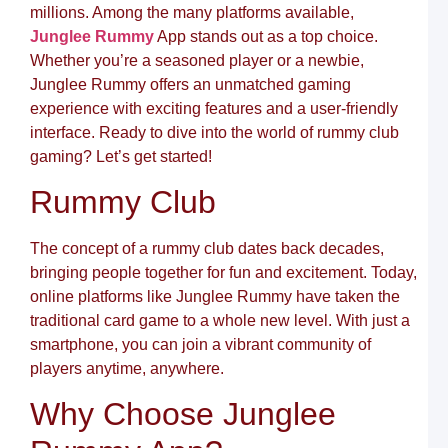
millions. Among the many platforms available,
P
U
Junglee Rummy
App stands out as a top choice.
Whether you’re a seasoned player or a newbie,
F
Junglee Rummy offers an unmatched gaming
O
R
experience with exciting features and a user-friendly
S
interface. Ready to dive into the world of rummy club
A
gaming? Let’s get started!
P
B
Rummy Club
&
P
F
G
The concept of a rummy club dates back decades,
bringing people together for fun and excitement. Today,
B
online platforms like Junglee Rummy have taken the
C
r
traditional card game to a whole new level. With just a
–
smartphone, you can join a vibrant community of
b
players anytime, anywhere.
p
p
Why Choose Junglee
a
i
b