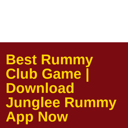
Best Rummy
Club Game |
Download
Junglee Rummy
App Now