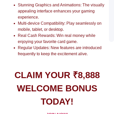
V
G
Stunning Graphics and Animations: The visually
S
appealing interface enhances your gaming
A
experience.
P
T
Multi-device Compatibility: Play seamlessly on
&
mobile, tablet, or desktop.
R
Real Cash Rewards: Win real money while
S
enjoying your favorite card game.
Regular Updates: New features are introduced
frequently to keep the excitement alive.
CLAIM YOUR ₹8,888
WELCOME BONUS
TODAY!