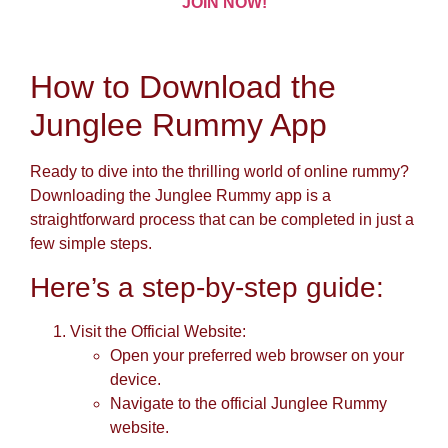
JOIN NOW!
How to Download the
Junglee Rummy App
Ready to dive into the thrilling world of online rummy?
Downloading the Junglee Rummy app is a
straightforward process that can be completed in just a
few simple steps.
Here’s a step-by-step guide:
Visit the Official Website:
Open your preferred web browser on your
device.
Navigate to the official Junglee Rummy
website.