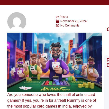
by
Prisha
November 28, 2024
No Comments
П
А
К
О
С
–
Are you someone who loves the thrill of online card
И
в
games? If yes, you’re in for a treat! Rummy is one of
О
the most popular card games in India, enjoyed by
К