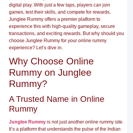
B
digital play. With just a few taps, players can join
T
games, test their skills, and compete for rewards.
I
Junglee Rummy offers a premier platform to
r
experience this with high-quality gameplay, secure
o
transactions, and exciting rewards. But why should you
J
choose Junglee Rummy for your online rummy
P
experience? Let’s dive in.
S
W
Why Choose Online
S
Rummy on Junglee
M
O
C
Rummy?
r
b
é
A Trusted Name in Online
p
Rummy
j
P
Junglee Rummy
is not just another online rummy site.
k
o
It’s a platform that understands the pulse of the Indian
z