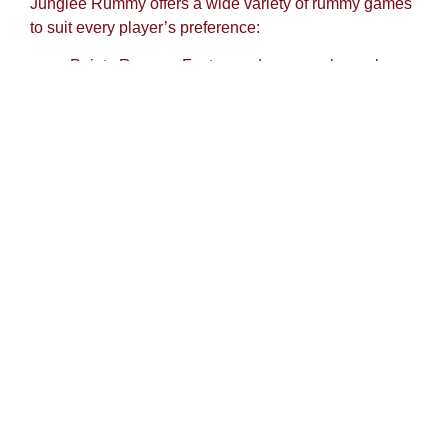
Junglee Rummy offers a wide variety of rummy games
to suit every player’s preference:
Points Rummy: Fast-paced games where players
compete for points with each hand.
Deals Rummy: Based on a fixed number of
deals, offering a strategic twist.
Pool Rummy: Players contribute to a common
pool, and the last player standing takes the pot.
Key Features of Junglee
Rummy
Junglee Rummy is packed with features that enhance
the online rummy experience:
User-Friendly Interface: Easy navigation and a
clutter-free experience.
24/7 Availability: Play anytime, anywhere.
Real Cash Prizes: Win real money while playing