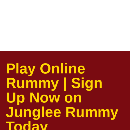
Play Online
Rummy | Sign
Up Now on
Junglee Rummy
Today