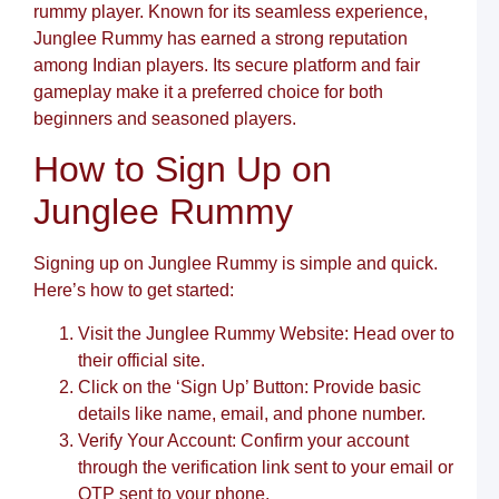
rummy player. Known for its seamless experience,
d
Junglee Rummy has earned a strong reputation
s
d
among Indian players. Its secure platform and fair
n
gameplay make it a preferred choice for both
g
beginners and seasoned players.
О
К
How to Sign Up on
–
2
Junglee Rummy
К
С
н
Signing up on Junglee Rummy is simple and quick.
с
Here’s how to get started:
и
O
Visit the Junglee Rummy Website: Head over to
C
their official site.
M
Click on the ‘Sign Up’ Button: Provide basic
C
P
details like name, email, and phone number.
C
Verify Your Account: Confirm your account
–
through the verification link sent to your email or
V
G
OTP sent to your phone.