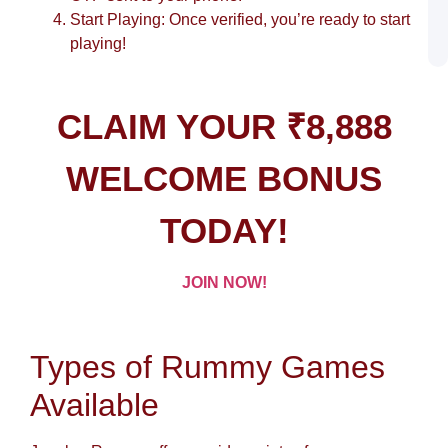
B
Start Playing: Once verified, you’re ready to start
u
playing!
A
CLAIM YOUR ₹8,888
WELCOME BONUS
TODAY!
JOIN NOW!
Types of Rummy Games
Available