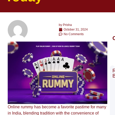
by
Prisha
October 31, 2024
No Comments
N
R
J
A
D
a
Online rummy has become a favorite pastime for many
G
B
in India, blending tradition with the convenience of