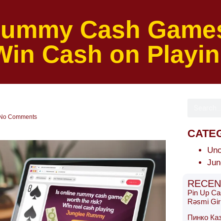
 Rummy Cash Game
Win Cash on Playi
No Comments
CATE
Unc
Jun
RECEN
Pin Up Ca
Rəsmi Gir
Пинко Ка