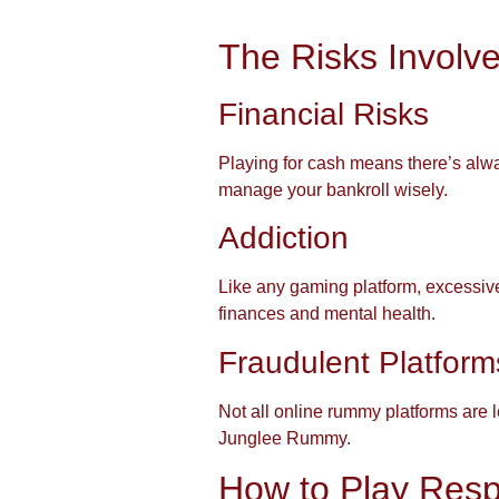
The Risks Involv
Financial Risks
Playing for cash means there’s alway
manage your bankroll wisely.
Addiction
Like any gaming platform, excessive
finances and mental health.
Fraudulent Platform
Not all online rummy platforms are le
Junglee Rummy.
How to Play Resp