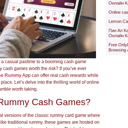
Онлайн К
Online cas
Lemon Cas
Пин Ап К
Онлайн К
Free Only
Browsing 
 a casual pastime to a booming cash game
y cash games worth the risk? If you’ve ever
ee Rummy
App can offer real cash rewards while
 place. Let’s delve into the thrilling world of online
amble worth taking.
e Rummy Cash Games?
al versions of the classic rummy card game where
like traditional rummy, these games are hosted on