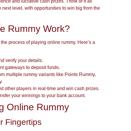
nce and lucrative cash prizes. Think of it as
 next level, with opportunities to win big from the
ee Rummy Work?
he process of playing online rummy. Here’s a
 verify your details.
 gateways to deposit funds.
m multiple rummy variants like Points Rummy,
y.
 other players in real-time and win cash prizes.
nsfer your winnings to your bank account.
ing Online Rummy
 Fingertips