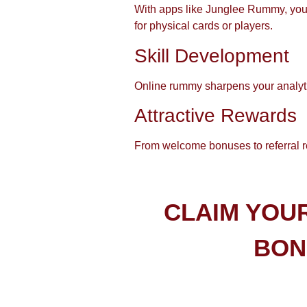
With apps like Junglee Rummy, you 
for physical cards or players.
Skill Development
Online rummy sharpens your analytic
Attractive Rewards
From welcome bonuses to referral r
CLAIM YOU
BON