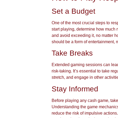
Set a Budget
One of the most crucial steps to res
start playing, determine how much m
and avoid exceeding it, no matter 
should be a form of entertainment, 
Take Breaks
Extended gaming sessions can lead 
risk-taking. It’s essential to take r
stretch, and engage in other activit
Stay Informed
Before playing any cash game, take t
Understanding the game mechanics 
reduce the risk of impulsive actions.