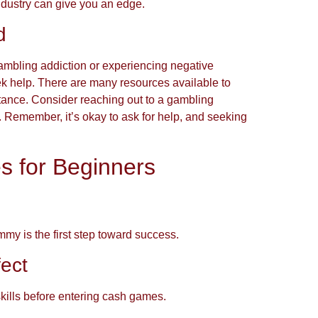
ndustry can give you an edge.
ed
 gambling addiction or experiencing negative
k help. There are many resources available to
tance. Consider reaching out to a gambling
p. Remember, it’s okay to ask for help, and seeking
s for Beginners
my is the first step toward success.
ect
skills before entering cash games.