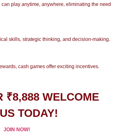
can play anytime, anywhere, eliminating the need
al skills, strategic thinking, and decision-making.
ewards, cash games offer exciting incentives.
R ₹8,888 WELCOME
US TODAY!
JOIN NOW!