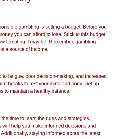
ponsible gambling is setting a budget. Before you
oney you can afford to lose. Stick to this budget
how tempting it may be. Remember, gambling
not a source of income.
to fatigue, poor decision-making, and increased
egular breaks to rest your mind and body. Get up,
ies to maintain a healthy balance.
he time to learn the rules and strategies.
will help you make informed decisions and
 Additionally, staying informed about the latest