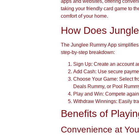
apps and websites, offering convenie
taking your friendly card game to the
comfort of your home.
How Does Jungl
The Junglee Rummy App simplifies t
step-by-step breakdown:
Sign Up: Create an account and
Add Cash: Use secure payment
Choose Your Game: Select fro
Deals Rummy, or Pool Rumm
Play and Win: Compete against
Withdraw Winnings: Easily tra
Benefits of Play
Convenience at Your