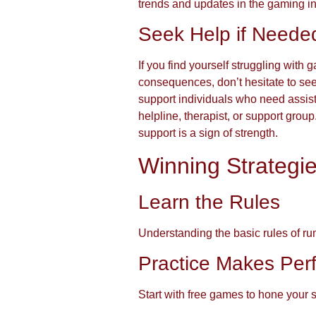
trends and updates in the gaming i
Seek Help if Need
If you find yourself struggling with
consequences, don’t hesitate to see
support individuals who need assis
helpline, therapist, or support grou
support is a sign of strength.
Winning Strategie
Learn the Rules
Understanding the basic rules of rum
Practice Makes Perf
Start with free games to hone your 