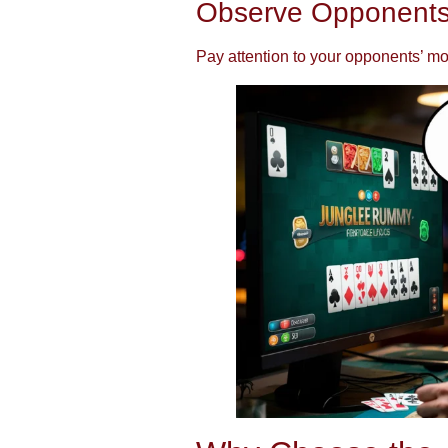
Observe Opponent
Pay attention to your opponents’ mo