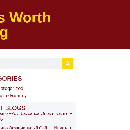
s Worth
ng
GORIES
ategorized
glee Rummy
T BLOGS
sino – Azərbaycanda Onlayn Kazino –
iş
зино Официальный Сайт – Играть в