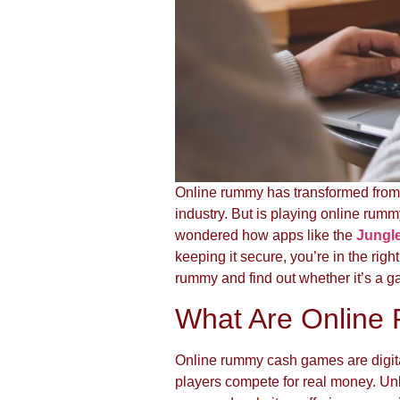
Online rummy has transformed from
industry. But is playing online rumm
wondered how apps like the
Jungl
keeping it secure, you’re in the right
rummy and find out whether it’s a g
What Are Onlin
Online rummy cash games are digit
players compete for real money. Un