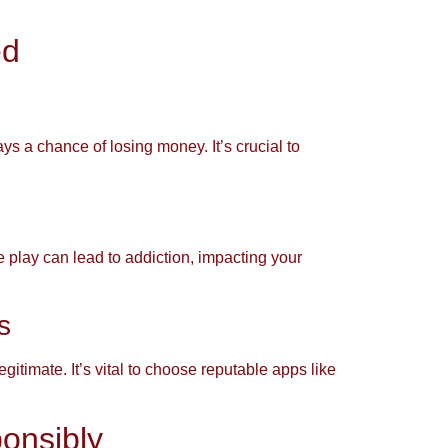
ed
s a chance of losing money. It’s crucial to
 play can lead to addiction, impacting your
s
gitimate. It’s vital to choose reputable apps like
onsibly