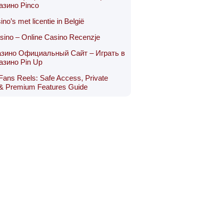
азино Pinco
ino’s met licentie in België
ino – Online Casino Recenzje
азино Официальный Сайт – Играть в
азино Pin Up
Fans Reels: Safe Access, Private
& Premium Features Guide