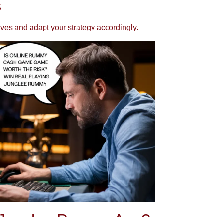
s
ves and adapt your strategy accordingly.