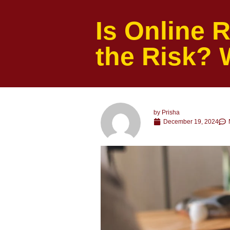
Is Online
the Risk? 
by
Prisha
December 19, 2024