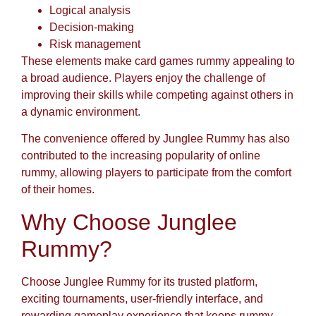
Logical analysis
Decision-making
Risk management
These elements make card games rummy appealing to
a broad audience. Players enjoy the challenge of
improving their skills while competing against others in
a dynamic environment.
The convenience offered by Junglee Rummy has also
contributed to the increasing popularity of online
rummy, allowing players to participate from the comfort
of their homes.
Why Choose Junglee
Rummy?
Choose Junglee Rummy for its trusted platform,
exciting tournaments, user-friendly interface, and
rewarding gameplay experience that keeps rummy