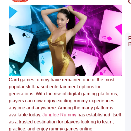
C
L
o
g
p
y
Card games rummy have remained one of the most
c
p
popular skill-based entertainment options for
j
generations. With the rise of digital gaming platforms,
p
players can now enjoy exciting rummy experiences
1
anytime and anywhere. Among the many platforms
P
available today,
Junglee Rummy
has established itself
d
as a trusted destination for players looking to learn,
f
A
practice, and enjoy rummy games online.