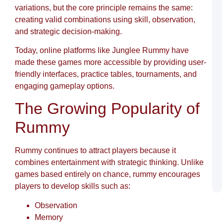
variations, but the core principle remains the same:
C
creating valid combinations using skill, observation,
Z
and strategic decision-making.
C
O
Today, online platforms like Junglee Rummy have
C
–
made these games more accessible by providing user-
m
friendly interfaces, practice tables, tournaments, and
a
engaging gameplay options.
Э
р
The Growing Popularity of
к
о
Rummy
2
–
г
Rummy continues to attract players because it
п
combines entertainment with strategic thinking. Unlike
с
к
games based entirely on chance, rummy encourages
в
players to develop skills such as:
Observation
Memory