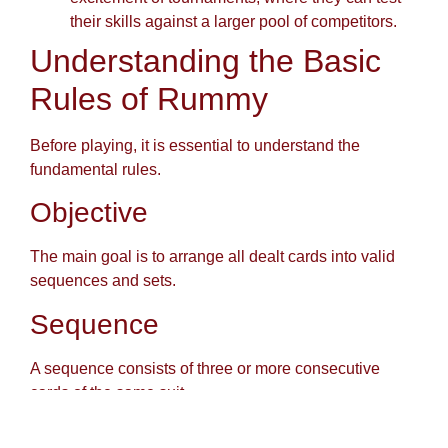
their skills against a larger pool of competitors.
Understanding the Basic
Rules of Rummy
Before playing, it is essential to understand the
fundamental rules.
Objective
The main goal is to arrange all dealt cards into valid
sequences and sets.
Sequence
A sequence consists of three or more consecutive
cards of the same suit.
Example: