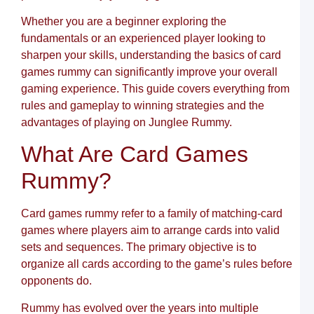
–
C
Whether you are a beginner exploring the
A
fundamentals or an experienced player looking to
&
M
sharpen your skills, understanding the basics of card
G
games rummy can significantly improve your overall
gaming experience. This guide covers everything from
T
O
rules and gameplay to winning strategies and the
C
advantages of playing on Junglee Rummy.
2
D
What Are Card Games
B
&
Rummy?
P
M
G
Card games rummy refer to a family of matching-card
О
games where players aim to arrange cards into valid
к
sets and sequences. The primary objective is to
о
с
organize all cards according to the game’s rules before
в
opponents do.
К
–
Rummy has evolved over the years into multiple
O