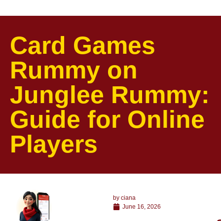
Card Games
Rummy on
Junglee Rummy:
Guide for Online
Players
by
ciana
June 16, 2026