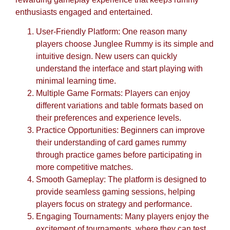
enthusiasts engaged and entertained.
User-Friendly Platform: One reason many
players choose Junglee Rummy is its simple and
intuitive design. New users can quickly
understand the interface and start playing with
minimal learning time.
Multiple Game Formats: Players can enjoy
different variations and table formats based on
their preferences and experience levels.
Practice Opportunities: Beginners can improve
their understanding of card games rummy
through practice games before participating in
more competitive matches.
Smooth Gameplay: The platform is designed to
provide seamless gaming sessions, helping
players focus on strategy and performance.
Engaging Tournaments: Many players enjoy the
excitement of tournaments, where they can test